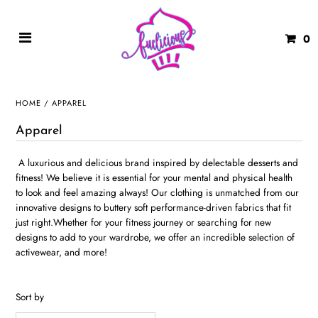
0
HOME
/
APPAREL
Apparel
A luxurious and delicious brand inspired by delectable desserts and
fitness! We believe it is essential for your mental and physical health
to look and feel amazing always! Our clothing is unmatched from our
innovative designs to buttery soft performance-driven fabrics that fit
just right.Whether for your fitness journey or searching for new
designs to add to your wardrobe, we offer an incredible selection of
activewear, and more!
Sort by