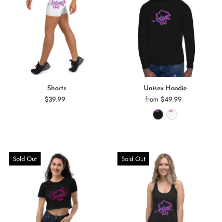
Shorts
Unisex Hoodie
$39.99
from $49.99
Sold Out
Sold Out