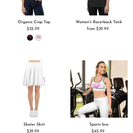
Organic Crop Top
Women's Racerback Tank
$35.99
from $39.99
Skater Skirt
Sports bra
$39.99
$45.99