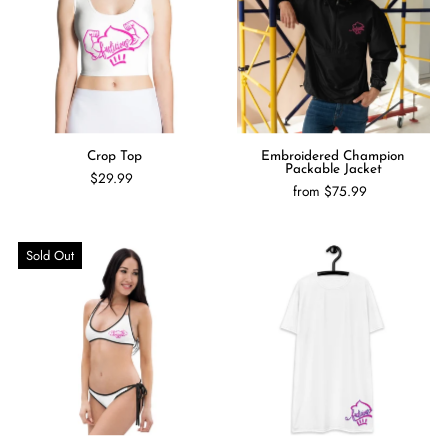
Crop Top
Embroidered Champion
Packable Jacket
$29.99
from $75.99
Sold Out