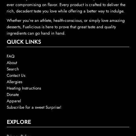
ever compromising on flavor. Every product is crafted to deliver the
rich, decadent taste you love while offering a better way to indulge.
Whether you’re an athlete, health-conscious, or simply love amazing
desserts, Fuelicious is here to prove that great taste and quality
ingredients can go hand in hand.
QUICK LINKS
FAQ
About
Search
Contact Us
Allergies
Heating Instructions
Donate
Apparel
Subscribe for a sweet Surprise!
EXPLORE