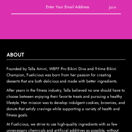
ABOUT
Founded by Talla Amini, WBFF Pro Bikini Diva and 9-time Bikini
Champion, Fuelicious was born from her passion for creating
desserts that are both delicious and made with better ingredients.
After years in the fitness industry, Talla believed no one should have to
choose between enjoying their favorite treats and pursuing a healthy
lifestyle. Her mission was to develop indulgent cookies, brownies, and
donuts that satisfy cravings while supporting a variety of health and
fitness goals.
At Fuelicious, we strive to use high-quality ingredients with as few
unnecessary chemicals and artificial additives as possible, without