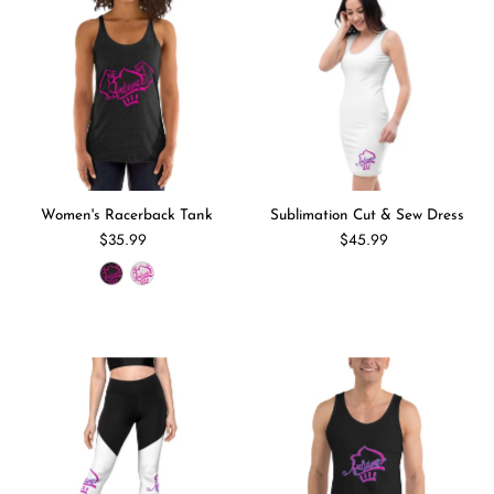
Women's Racerback Tank
Sublimation Cut & Sew Dress
$35.99
$45.99