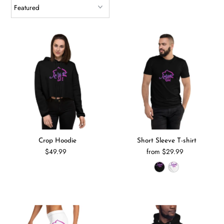
Crop Hoodie
Short Sleeve T-shirt
$49.99
from $29.99