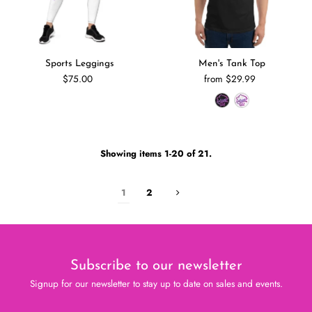
Sports Leggings
Men's Tank Top
$75.00
from $29.99
Showing items 1-20 of 21.
1
2
Subscribe to our newsletter
Signup for our newsletter to stay up to date on sales and events.