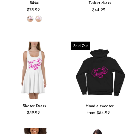
Bikini
T-shirt dress
$75.99
$44.99
Sold Out
Skater Dress
Hoodie sweater
$59.99
from $54.99