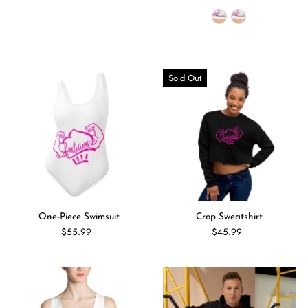
Sold Out
One-Piece Swimsuit
Crop Sweatshirt
$55.99
$45.99