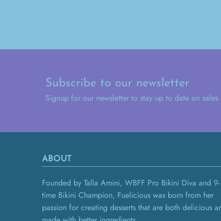
Subscribe to our newsletter
Signup for our newsletter to stay up to date on sales
ABOUT
Founded by Talla Amini, WBFF Pro Bikini Diva and 9-
time Bikini Champion, Fuelicious was born from her
passion for creating desserts that are both delicious a
made with better ingredients.