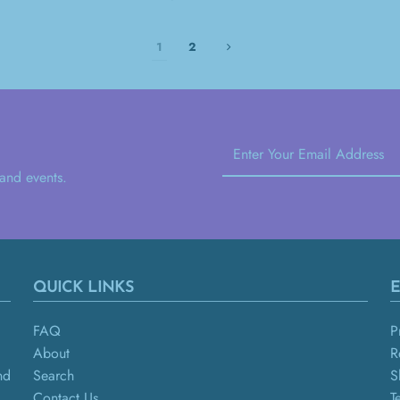
1
2
 and events.
QUICK LINKS
E
FAQ
P
About
R
nd
Search
S
Contact Us
T