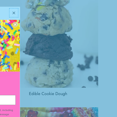
Edible Cookie Dough
, including
 Message