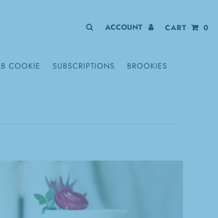
ACCOUNT
CART
0
LB COOKIE
SUBSCRIPTIONS
BROOKIES