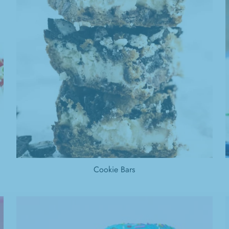
Cookie Bars