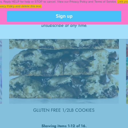
es. Reply HELP for help or STOP to cancel. View our Privacy Policy and Terms of Service.
Link you
vacy Policy and delete this text.
Sign up
y completing this form you're signing up to receive our emails and 
unsubscribe at any time.
GLUTEN FREE 1/2LB COOKIES
Showing items 1-12 of 16.