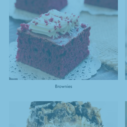
Brownies