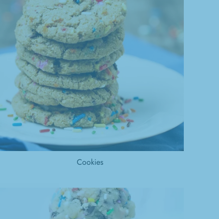
Cookies