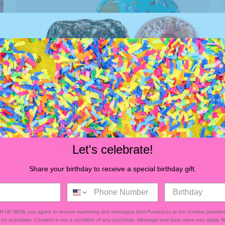
Let's celebrate!
Share your birthday to receive a special birthday gift.
Join our mailing list
Donuts
GN UP NOW, you agree to receive marketing text messages from Fuelicious at the number provided
by autodialer. Consent is not a condition of any purchase. Message and data rates may apply.