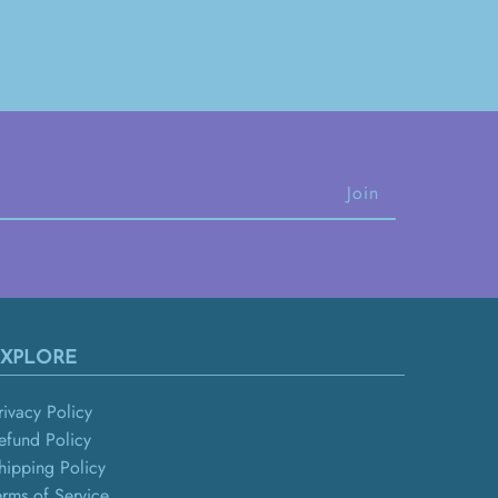
XPLORE
rivacy Policy
efund Policy
hipping Policy
erms of Service