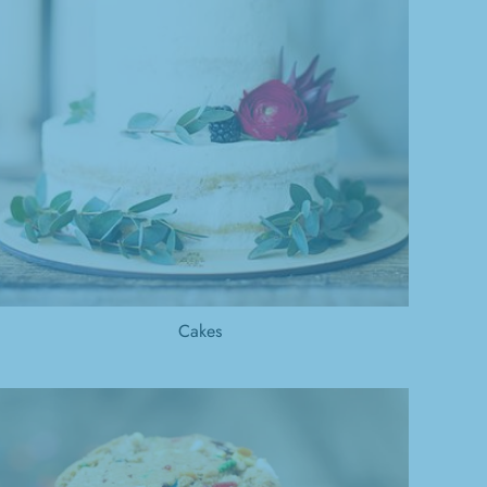
Cakes