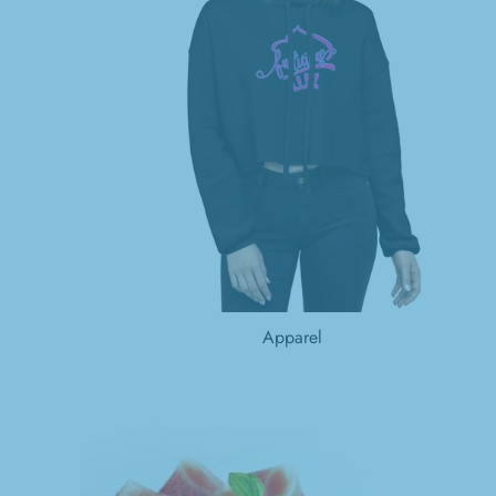
Apparel