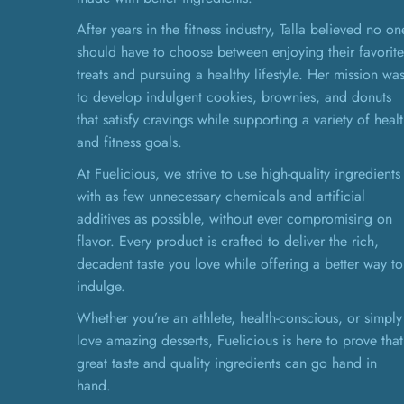
After years in the fitness industry, Talla believed no on
should have to choose between enjoying their favorite
treats and pursuing a healthy lifestyle. Her mission wa
to develop indulgent cookies, brownies, and donuts
that satisfy cravings while supporting a variety of heal
and fitness goals.
At Fuelicious, we strive to use high-quality ingredients
with as few unnecessary chemicals and artificial
additives as possible, without ever compromising on
flavor. Every product is crafted to deliver the rich,
decadent taste you love while offering a better way to
indulge.
Whether you’re an athlete, health-conscious, or simply
love amazing desserts, Fuelicious is here to prove that
great taste and quality ingredients can go hand in
hand.