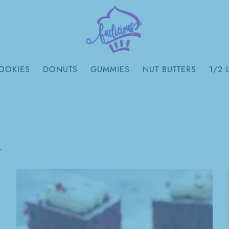
OOKIES
DONUTS
GUMMIES
NUT BUTTERS
1/2 
.