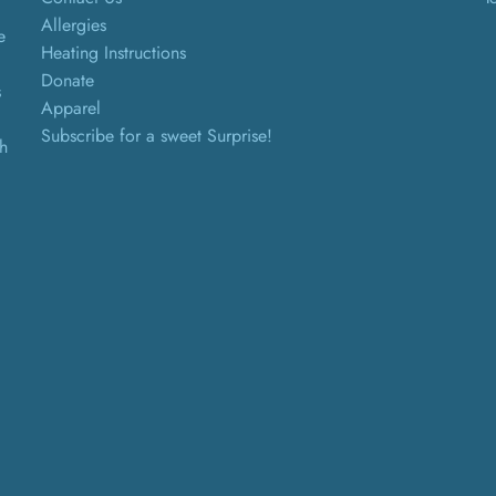
Allergies
e
Heating Instructions
Donate
s
Apparel
Subscribe for a sweet Surprise!
th