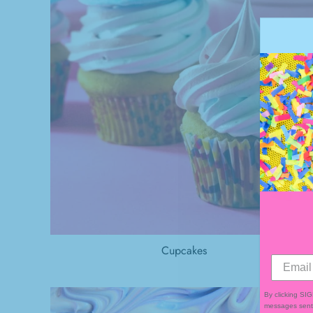
Cupcakes
By clicking SI
messages sent 