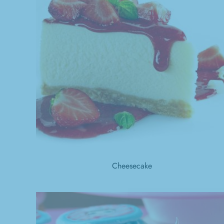
Cheesecake