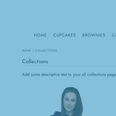
HOME
CUPCAKES
BROWNIES
C
HOME
/
COLLECTIONS
Collections
Add some descriptive text to your all collections page