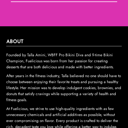
ABOUT
Founded by Talla Amini, WBFF Pro Bikini Diva and 9-time Bikini
Champion, Fuelicious was born from her passion for creating
desserts that are both delicious and made with better ingredients.
After years in the fitness industry, Talla believed no one should have to
choose between enjoying their favorite treats and pursuing a healthy
lifestyle. Her mission was to develop indulgent cookies, brownies, and
donuts that satisfy cravings while supporting a variety of health and
fitness goals.
At Fuelicious, we strive to use high-quality ingredients with as few
unnecessary chemicals and artificial additives as possible, without
ever compromising on flavor. Every product is crafted to deliver the
rich, decadent taste you love while offering a better way to indulge.