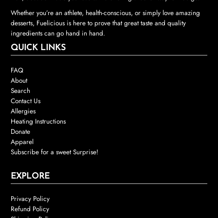
Whether you’re an athlete, health-conscious, or simply love amazing
desserts, Fuelicious is here to prove that great taste and quality
ingredients can go hand in hand.
QUICK LINKS
FAQ
About
Search
Contact Us
Allergies
Heating Instructions
Donate
Apparel
Subscribe for a sweet Surprise!
EXPLORE
Privacy Policy
Refund Policy