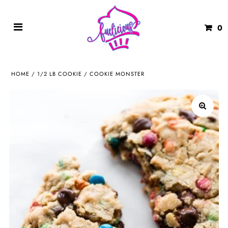
0
HOME
/
1/2 LB COOKIE
/
COOKIE MONSTER