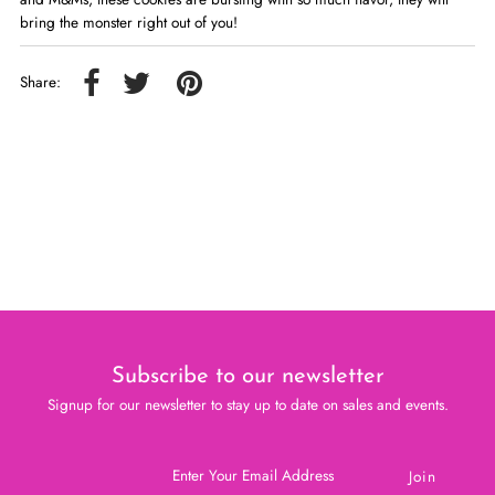
bring the monster right out of you!
Share:
Subscribe to our newsletter
Signup for our newsletter to stay up to date on sales and events.