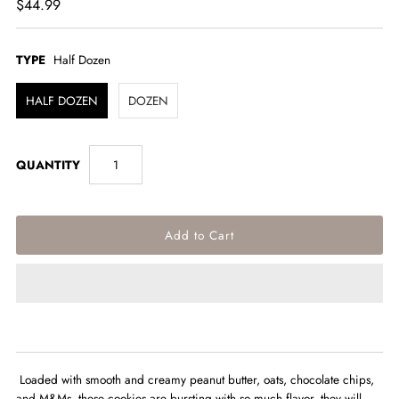
$44.99
TYPE
Half Dozen
HALF DOZEN
DOZEN
QUANTITY
Loaded with smooth and creamy
peanut butter, oats, chocolate chips,
and M&Ms, these cookies are bursting with so much flavor, they will