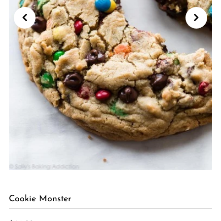
Cookie Monster